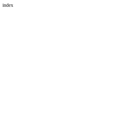
index